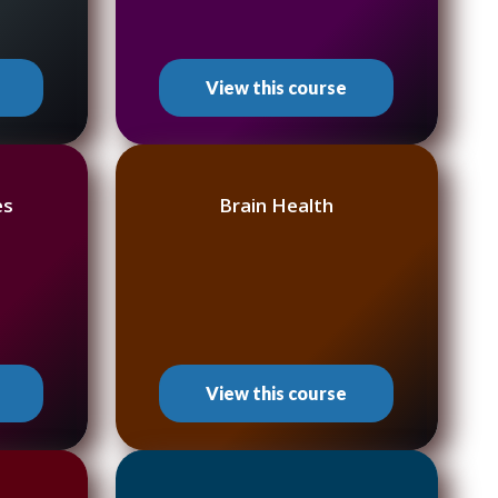
View this course
es
Brain Health
View this course