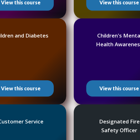
View this course
View this course
ildren and Diabetes
Children's Menta
Health Awarenes
View this course
View this course
Customer Service
Designated Fire
Safety Officer