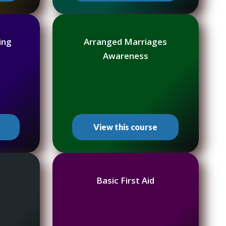
ing
Arranged Marriages
Awareness
View this course
Basic First Aid