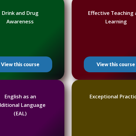
Drink and Drug
Effective Teaching
Awareness
Learning
View this course
View this course
English as an
Exceptional Practi
dditional Language
(EAL)