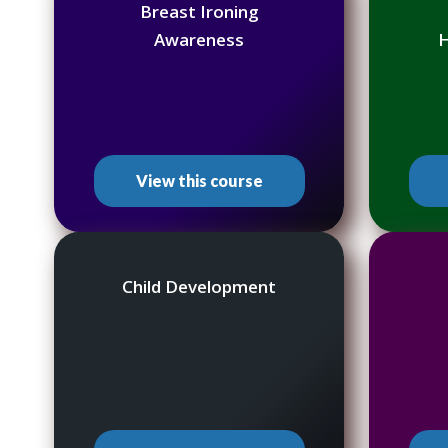
Breast Ironing
Awareness
H
View this course
Child Development