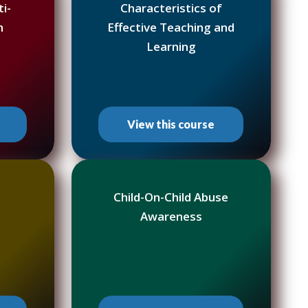
i-
Characteristics of
h
Effective Teaching and
Learning
View this course
Child-On-Child Abuse
Awareness