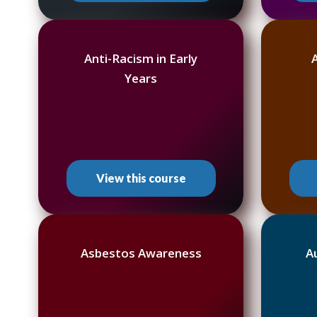
Anti-Racism in Early
Years
View this course
Asbestos Awareness
A