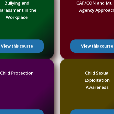
Bullying and
CAF/CON and Mult
arassment in the
Agency Approac
Workplace
View this course
View this course
Child Protection
Child Sexual
Exploitation
Awareness