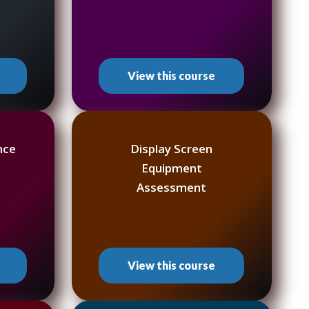
View this course
nce
Display Screen
Equipment
Assessment
View this course