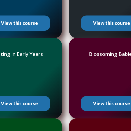
View this course
View this course
iting in Early Years
Blossoming Babi
View this course
View this course