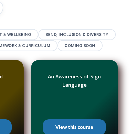
T & WELLBEING
SEND, INCLUSION & DIVERSITY
AMEWORK & CURRICULUM
COMING SOON
od
An Awareness of Sign
Language
View this course