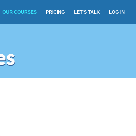
OUR COURSES
PRICING
LET'S TALK
LOG IN
es