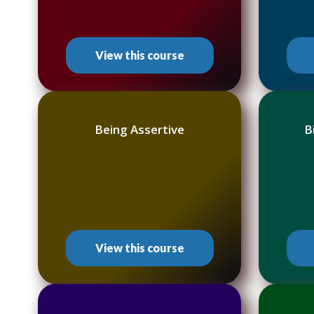
View this course
Being Assertive
B
View this course