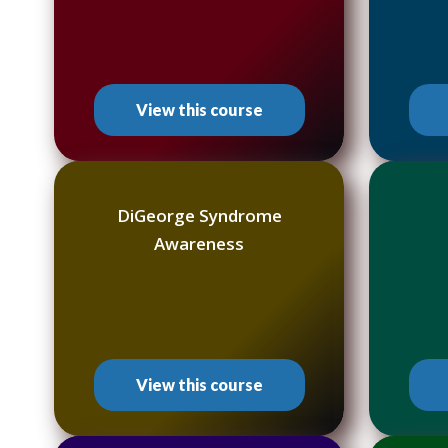
View this course
DiGeorge Syndrome
Awareness
View this course