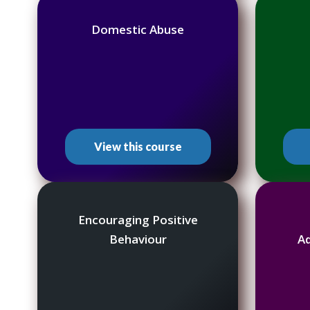
Domestic Abuse
View this course
Encouraging Positive
Behaviour
A