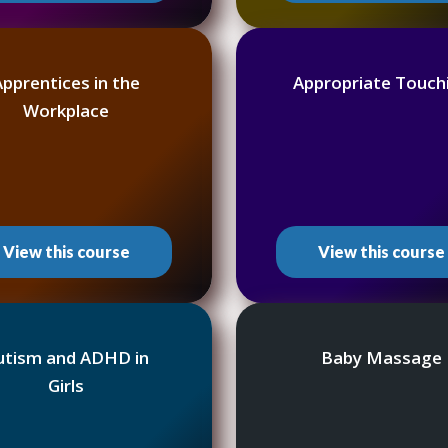
Apprentices in the
Appropriate Touch
Workplace
View this course
View this course
utism and ADHD in
Baby Massage
Girls