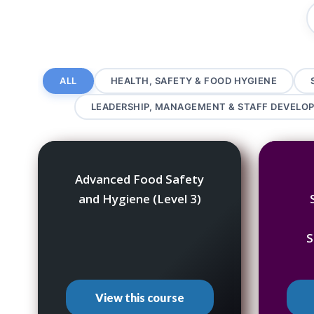
ALL
HEALTH, SAFETY & FOOD HYGIENE
LEADERSHIP, MANAGEMENT & STAFF DEVELO
Advanced Food Safety
and Hygiene (Level 3)
S
View this course