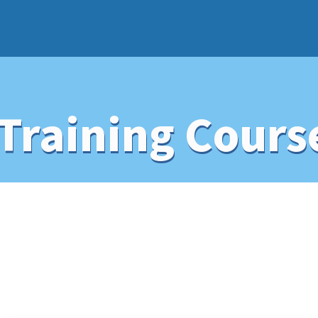
Training Cours