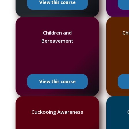
View this course
Children and
Ch
Bereavement
View this course
Cuckooing Awareness