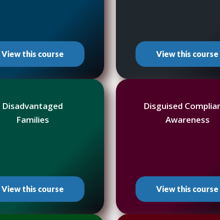
View this course
View this course
Disadvantaged
Disguised Complia
Families
Awareness
View this course
View this course