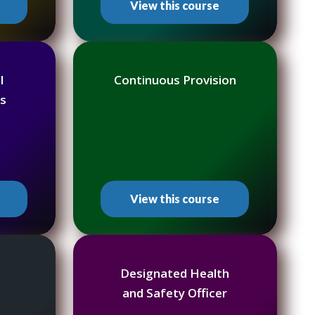
View this course
l
Continuous Provision
s
View this course
Designated Health
and Safety Officer