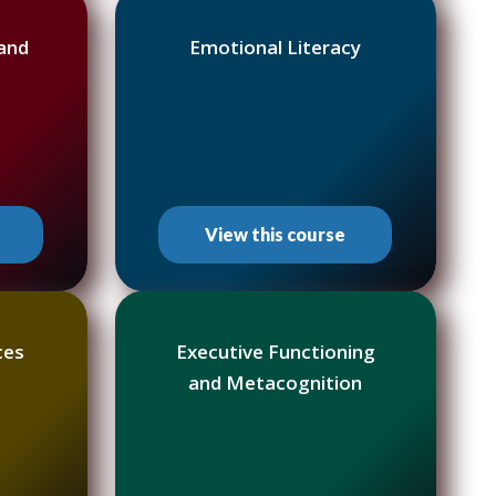
 and
Emotional Literacy
View this course
ces
Executive Functioning
and Metacognition