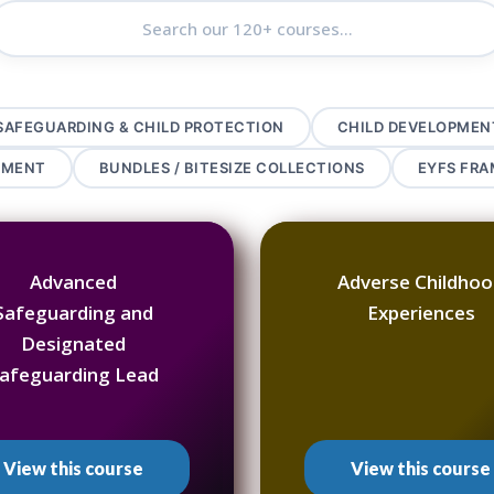
SAFEGUARDING & CHILD PROTECTION
CHILD DEVELOPMEN
PMENT
BUNDLES / BITESIZE COLLECTIONS
EYFS FR
Advanced
Adverse Childho
Safeguarding and
Experiences
Designated
afeguarding Lead
View this course
View this course