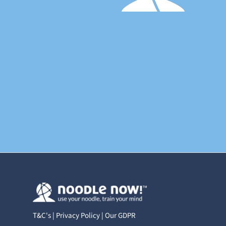
T&C's
|
Privacy Policy
|
Our GDPR