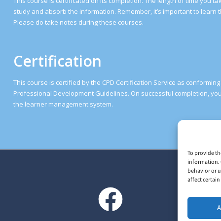
This course is certificated on its completion. The length of time you 
study and absorb the information. Remember, it’s important to learn t
Please do take notes during these courses.
Certification
This course is certified by the CPD Certification Service as conformin
Professional Development Guidelines. On successful completion, you 
the learner management system.
To provide th
information. 
behavior or u
affect certai
A