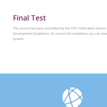
Final Test
This course has been accredited by the CPD Certification Servic
Development Guidelines. On successful completion, you can dow
system.