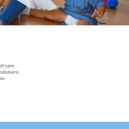
of care
ustomers.
se