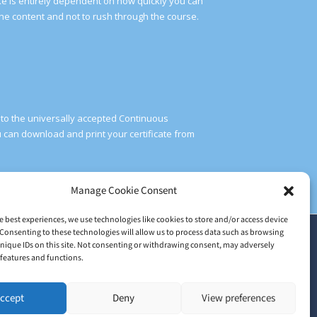
take is entirely dependent on how quickly you can
he content and not to rush through the course.
g to the universally accepted Continuous
can download and print your certificate from
Manage Cookie Consent
e best experiences, we use technologies like cookies to store and/or access device
Consenting to these technologies will allow us to process data such as browsing
2026 © Train Me Now Ltd | UK Licensed training provider of
nique IDs on this site. Not consenting or withdrawing consent, may adversely
NoodleNow™
n features and functions.
Head Office: 30 Upper High Street, Thame, Oxfordshire, England,
ccept
Deny
View preferences
OX9 3EZ