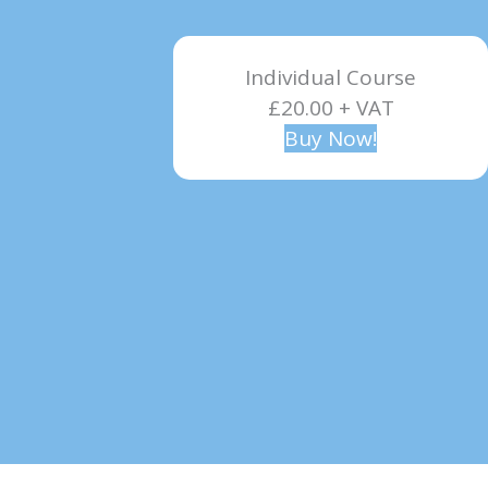
Individual Course
£20.00 + VAT
Buy Now!