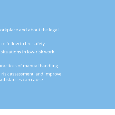
workplace and about the legal
o follow in fire safety
 situations in low-risk work
d practices of manual handling
risk assessment, and improve
s substances can cause