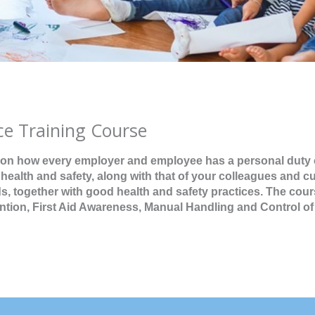
ce Training Course
 on how every employer and employee has a personal duty 
 health and safety, along with that of your colleagues and c
 together with good health and safety practices. The cour
ention, First Aid Awareness, Manual Handling and Control of