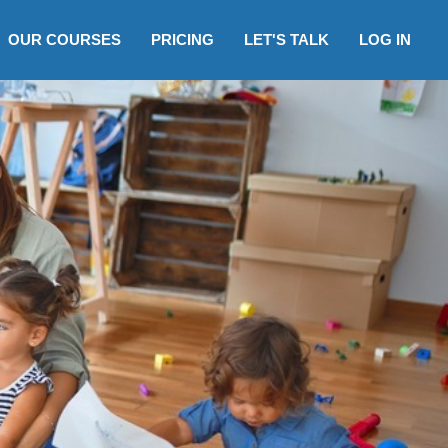
OUR COURSES
PRICING
LET'S TALK
LOG IN