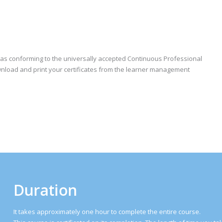
e as conforming to the universally accepted Continuous Professional
nload and print your certificates from the learner management
Duration
It takes approximately one hour to complete the entire course.