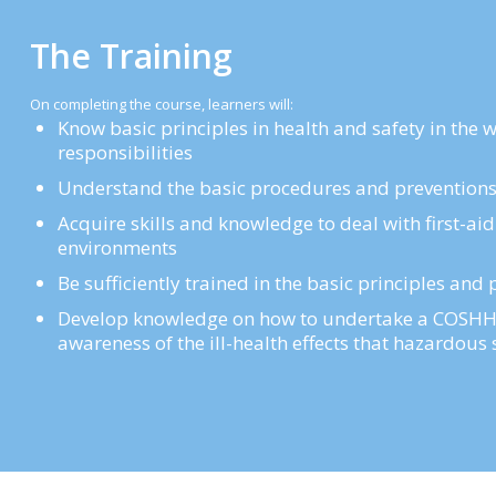
The Training
On completing the course, learners will:
Know basic principles in health and safety in the 
responsibilities
Understand the basic procedures and preventions t
Acquire skills and knowledge to deal with first-aid
environments
Be sufficiently trained in the basic principles an
Develop knowledge on how to undertake a COSHH 
awareness of the ill-health effects that hazardou