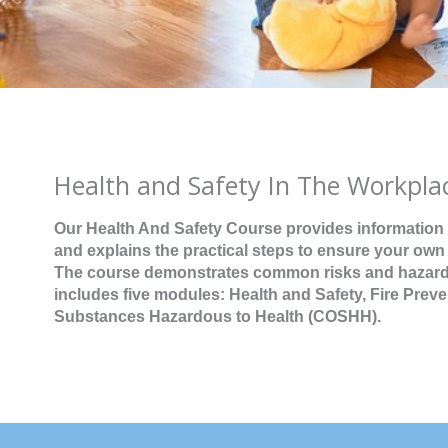
Health and Safety In The Workpla
Our Health And Safety Course provides information
and explains the practical steps to ensure your own
The course demonstrates common risks and hazards,
includes five modules: Health and Safety, Fire Prev
Substances Hazardous to Health (COSHH).