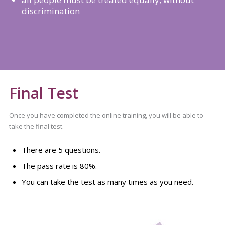
discrimination
Final Test
Once you have completed the online training, you will be able to
take the final test.
There are 5 questions.
The pass rate is 80%.
You can take the test as many times as you need.