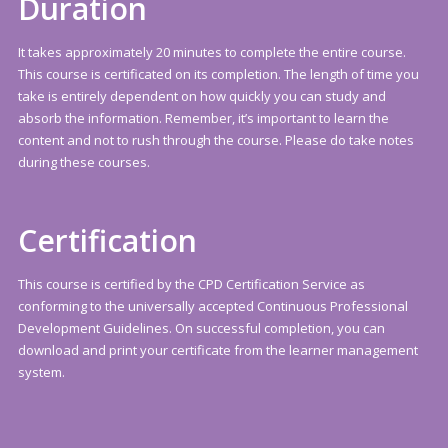
Duration
It takes approximately 20 minutes to complete the entire course.
This course is certificated on its completion. The length of time you
take is entirely dependent on how quickly you can study and
absorb the information. Remember, it’s important to learn the
content and not to rush through the course. Please do take notes
during these courses.
Certification
This course is certified by the CPD Certification Service as
conforming to the universally accepted Continuous Professional
Development Guidelines. On successful completion, you can
download and print your certificate from the learner management
system.