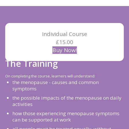
Individual Course
£15.00
Buy Now!
The Training
On completing the course, learners will understand:
the menopause - causes and common
symptoms
the possible impacts of the menopause on daily
activities
how those experiencing menopause symptoms
can be supported at work
all people must be treated equally, without