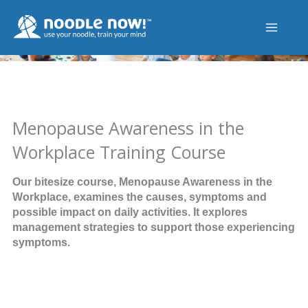
Skip
to
content
Menopause Awareness in the
Workplace Training Course
Our bitesize course, Menopause Awareness in the
Workplace, examines the causes, symptoms and
possible impact on daily activities. It explores
management strategies to support those experiencing
symptoms.