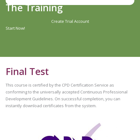
The Training
Create Trial Account
Start Now!
Final Test
This course is certified by the CPD Certification Service as
conforming to the universally accepted Continuous Professional
Development Guidelines. On successful completion, you can
instantly download certificates from the system.