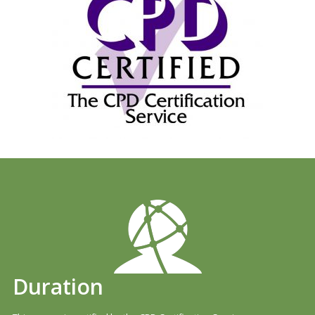
Duration