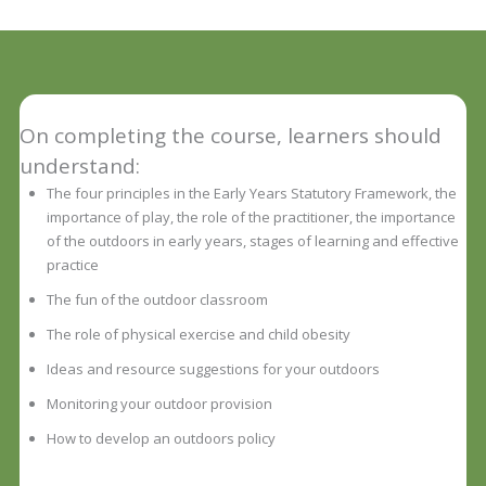
On completing the course, learners should
understand:
The four principles in the Early Years Statutory Framework, the
importance of play, the role of the practitioner, the importance
of the outdoors in early years, stages of learning and effective
practice
The fun of the outdoor classroom
The role of physical exercise and child obesity
Ideas and resource suggestions for your outdoors
Monitoring your outdoor provision
How to develop an outdoors policy