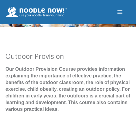
Skip
to
content
Outdoor Provision
Our Outdoor Provision Course provides information
explaining the importance of effective practice, the
benefits of the outdoor classroom, the role of physical
exercise, child obesity, creating an outdoor policy. For
children in early years, the outdoors is a crucial part of
learning and development. This course also contains
various practical ideas.