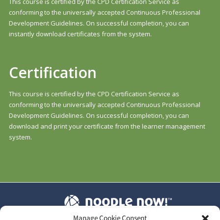
This course is certified by the CPD Certification Service as
conforming to the universally accepted Continuous Professional
Development Guidelines. On successful completion, you can
instantly download certificates from the system.
Certification
This course is certified by the CPD Certification Service as
conforming to the universally accepted Continuous Professional
Development Guidelines. On successful completion, you can
download and print your certificate from the learner management
system.
Manage Cookie Consent