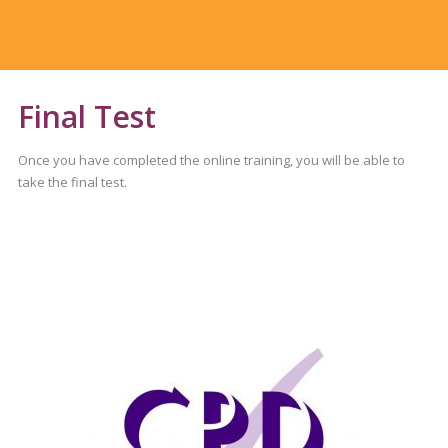
Final Test
Once you have completed the online training, you will be able to
take the final test.
You will be asked 30 questions.
You will require an 80% pass mark.
You can take the test as many times as you need.