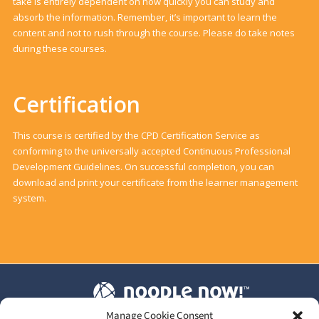
take is entirely dependent on how quickly you can study and
absorb the information. Remember, it’s important to learn the
content and not to rush through the course. Please do take notes
during these courses.
Certification
This course is certified by the CPD Certification Service as
conforming to the universally accepted Continuous Professional
Development Guidelines. On successful completion, you can
download and print your certificate from the learner management
system.
Manage Cookie Consent