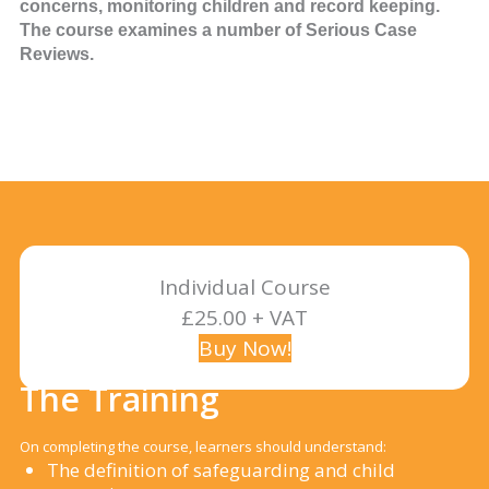
concerns, monitoring children and record keeping.
The course examines a number of Serious Case
Reviews.
Individual Course
£25.00 + VAT
Buy Now!
The Training
On completing the course, learners should understand:
The definition of safeguarding and child