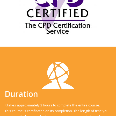
Duration
It takes approximately 3 hours to complete the entire course.
This course is certificated on its completion. The length of time you