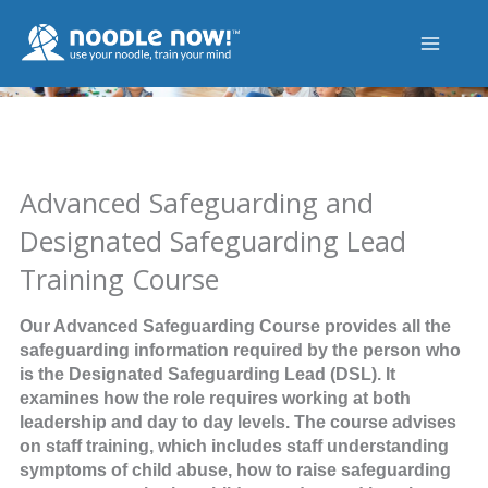
Skip
to
content
Advanced Safeguarding and
Designated Safeguarding Lead
Training Course
Our Advanced Safeguarding Course provides all the
safeguarding information required by the person who
is the Designated Safeguarding Lead (DSL). It
examines how the role requires working at both
leadership and day to day levels. The course advises
on staff training, which includes staff understanding
symptoms of child abuse, how to raise safeguarding