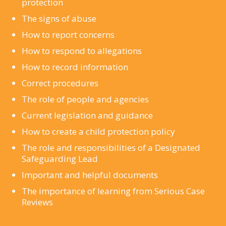
protection
The signs of abuse
How to report concerns
How to respond to allegations
How to record information
Correct procedures
The role of people and agencies
Current legislation and guidance
How to create a child protection policy
The role and responsibilities of a Designated
Safeguarding Lead
Important and helpful documents
The importance of learning from Serious Case
Reviews