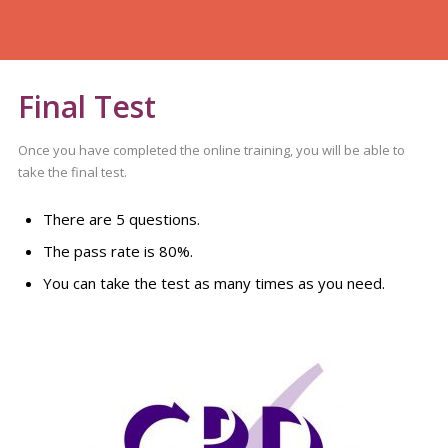
Final Test
Once you have completed the online training, you will be able to
take the final test.
There are 5 questions.
The pass rate is 80%.
You can take the test as many times as you need.