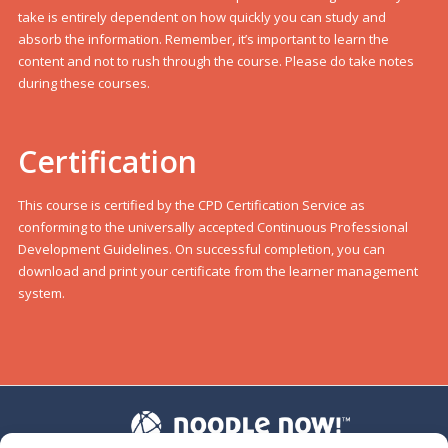
take is entirely dependent on how quickly you can study and
absorb the information. Remember, it’s important to learn the
content and not to rush through the course. Please do take notes
during these courses.
Certification
This course is certified by the CPD Certification Service as
conforming to the universally accepted Continuous Professional
Development Guidelines. On successful completion, you can
download and print your certificate from the learner management
system.