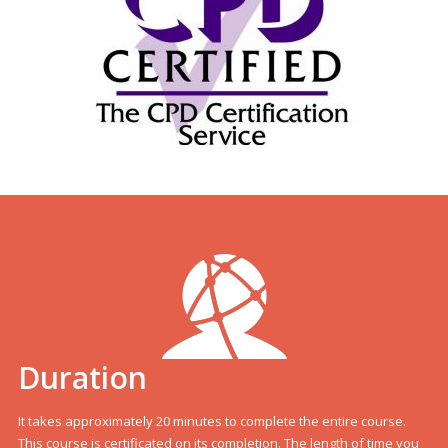
Duration
It takes approximately 20 minutes to complete the entire course.
This course is certificated on its completion. The length of time you