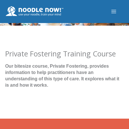
Skip
to
content
Private Fostering Training Course
Our bitesize course, Private Fostering, provides
information to help practitioners have an
understanding of this type of care. It explores what it
is and how it works.