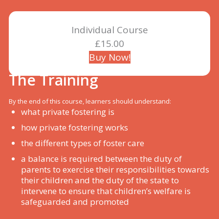
Individual Course
£15.00
Buy Now!
The Training
By the end of this course, learners should understand:
what private fostering is
how private fostering works
the different types of foster care
a balance is required between the duty of
parents to exercise their responsibilities towards
their children and the duty of the state to
intervene to ensure that children’s welfare is
safeguarded and promoted