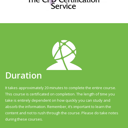
Duration
It takes approximately 20 minutes to complete the entire course.
This course is certificated on completion. The length of time you
take is entirely dependent on how quickly you can study and
absorb the information. Remember, it’s important to learn the
content and not to rush through the course. Please do take notes
during these courses.