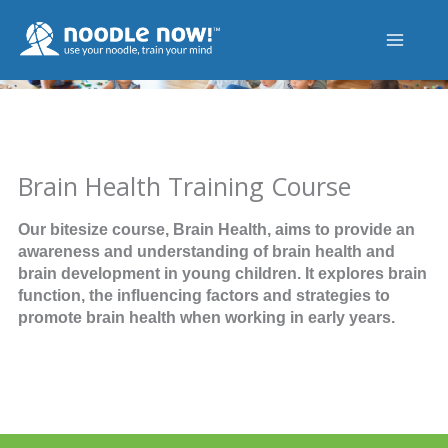
Skip
to
content
Brain Health Training Course
Our bitesize course, Brain Health, aims to provide an
awareness and understanding of brain health and
brain development in young children. It explores brain
function, the influencing factors and strategies to
promote brain health when working in early years.