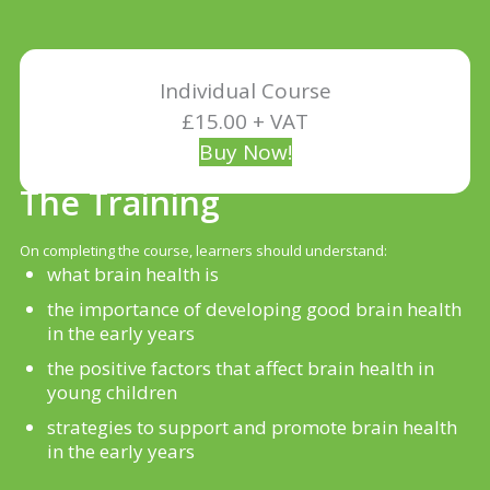
Individual Course
£15.00 + VAT
Buy Now!
The Training
On completing the course, learners should understand:
what brain health is
the importance of developing good brain health
in the early years
the positive factors that affect brain health in
young children
strategies to support and promote brain health
in the early years