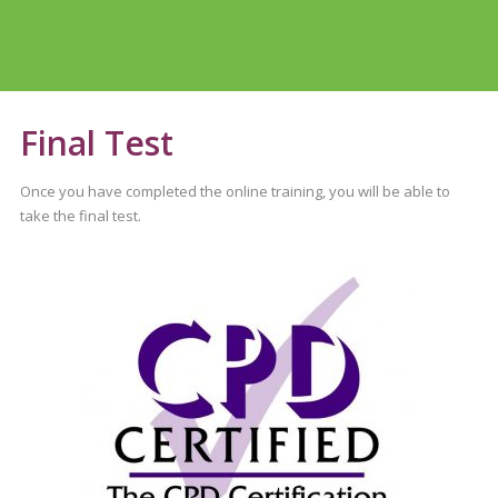
Final Test
Once you have completed the online training, you will be able to
take the final test.