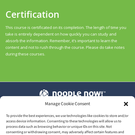
Certification
This course is certificated on its completion. The length of time you
take is entirely dependent on how quickly you can study and
absorb the information. Remember, it’s important to learn the
content and not to rush through the course. Please do take notes
during these courses.
Manage Cookie Consent
T&C's
|
Privacy Policy
|
Our GDPR
To provide the best experiences, we use technologies like cookies to store and/or
access device information. Consenting to these technologies will allow us to
process data such as browsing behavior or unique IDs on this site. Not
consenting or withdrawing consent, may adversely affect certain features and