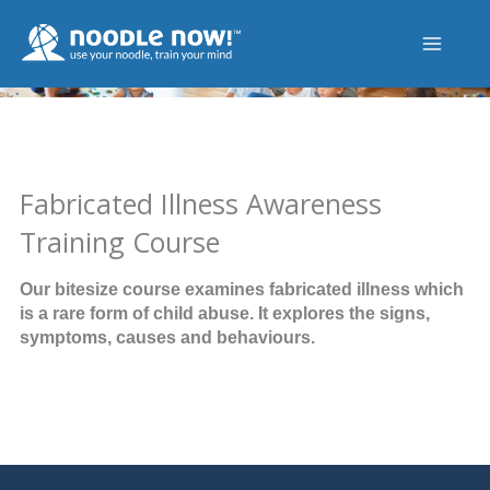
Skip
to
content
Fabricated Illness Awareness
Training Course
Our bitesize course examines fabricated illness which
is a rare form of child abuse. It explores the signs,
symptoms, causes and behaviours.