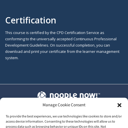
Certification
This course is certified by the CPD Certification Service as
conforming to the universally accepted Continuous Professional
Development Guidelines. On successful completion, you can
download and print your certificate from the learner management
system.
Manage Cookie Consent
T&C's
|
Privacy Policy
|
Our GDPR
To provide the best experiences, we use technologies like cookies to store and/or
access device information. Consenting to these technologies will allow us to
process data such as browsing behavior or unique IDs on this site. Not