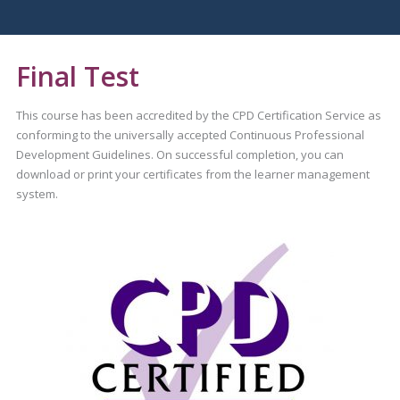
Final Test
This course has been accredited by the CPD Certification Service as
conforming to the universally accepted Continuous Professional
Development Guidelines. On successful completion, you can
download or print your certificates from the learner management
system.