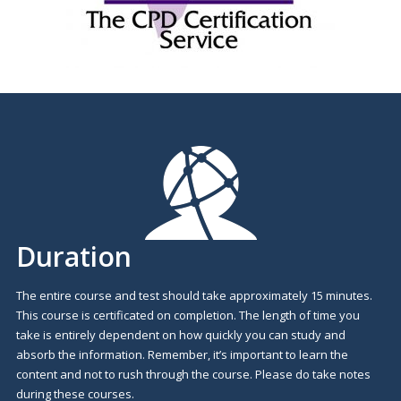
Duration
The entire course and test should take approximately 15 minutes.
This course is certificated on completion. The length of time you
take is entirely dependent on how quickly you can study and
absorb the information. Remember, it’s important to learn the
content and not to rush through the course. Please do take notes
during these courses.