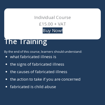
Individual Course
£15.00 + VAT
Buy Now!
The Training
By the end of this course, learners should understand:
what fabricated illness is
the signs of fabricated illness
the causes of fabricated illness
the action to take if you are concerned
fabricated is child abuse