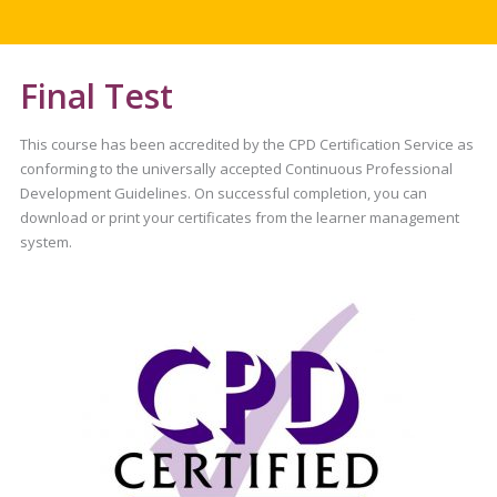
Final Test
This course has been accredited by the CPD Certification Service as
conforming to the universally accepted Continuous Professional
Development Guidelines. On successful completion, you can
download or print your certificates from the learner management
system.