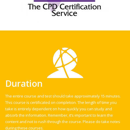
Duration
The entire course and test should take approximately 15 minutes.
This course is certificated on completion. The length of time you
take is entirely dependent on how quickly you can study and
absorb the information. Remember, it’s important to learn the
content and not to rush through the course. Please do take notes
during these courses.