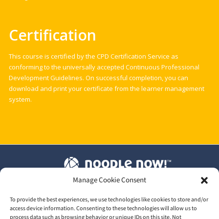
Certification
This course is certified by the CPD Certification Service as
conforming to the universally accepted Continuous Professional
Development Guidelines. On successful completion, you can
download and print your certificate from the learner management
system.
Manage Cookie Consent
T&C's
|
Privacy Policy
|
Our GDPR
To provide the best experiences, we use technologies like cookies to store and/or
access device information. Consenting to these technologies will allow us to
process data such as browsing behavior or unique IDs on this site. Not