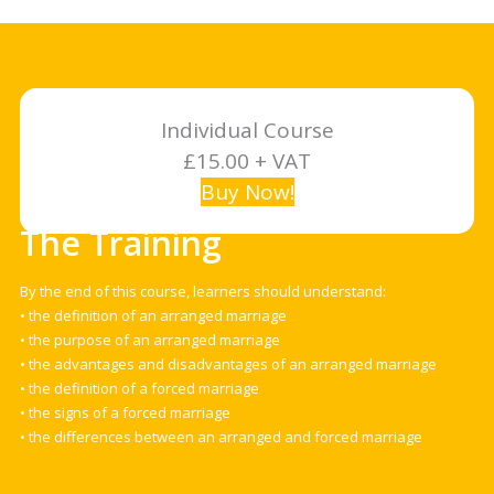
Individual Course
£15.00 + VAT
Buy Now!
The Training
By the end of this course, learners should understand:
• the definition of an arranged marriage
• the purpose of an arranged marriage
• the advantages and disadvantages of an arranged marriage
• the definition of a forced marriage
• the signs of a forced marriage
• the differences between an arranged and forced marriage