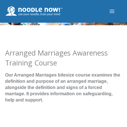
Skip
to
content
Arranged Marriages Awareness
Training Course
Our Arranged Marriages bitesize course examines the
definition and purpose of an arranged marriage,
alongside the definition and signs of a forced
marriage. It provides information on safeguarding,
help and support.