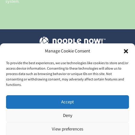
system.
Manage Cookie Consent
T&C's
|
Privacy Policy
|
Our GDPR
To provide the best experiences, we use technologies like cookies to store and/or
access device information. Consenting to these technologies will allow us to
process data such as browsing behavior or unique IDs on this site. Not
consenting or withdrawing consent, may adversely affect certain features and
functions.
2026 © Train Me Now Ltd | UK Licensed training provider of
Accept
NoodleNow™
Head Office: 30 Upper High Street, Thame, Oxfordshire,
Deny
England, OX9 3EZ
View preferences
In partnership with