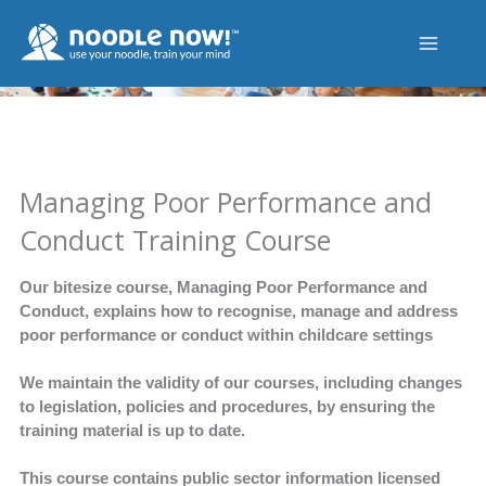
Skip
to
content
Managing Poor Performance and
Conduct Training Course
Our bitesize course, Managing Poor Performance and
Conduct, explains how to recognise, manage and address
poor performance or conduct within childcare settings
We maintain the validity of our courses, including changes
to legislation, policies and procedures, by ensuring the
training material is up to date.
This course contains public sector information licensed