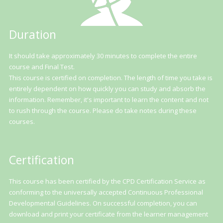
Duration
It should take approximately 30 minutes to complete the entire
course and Final Test.
This course is certified on completion. The length of time you take is
entirely dependent on how quickly you can study and absorb the
information. Remember, it's important to learn the content and not
to rush through the course. Please do take notes during these
courses.
Certification
This course has been certified by the CPD Certification Service as
conforming to the universally accepted Continuous Professional
Developmental Guidelines. On successful completion, you can
download and print your certificate from the learner management