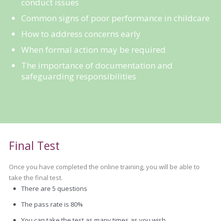
conduct issues
Common signs of poor performance in childcare
How to address concerns early
When formal action may be required
The importance of documentation and
safeguarding responsibilities
Final Test
Once you have completed the online training, you will be able to
take the final test.
There are 5 questions
The pass rate is 80%
You can take the test as many times as you wish