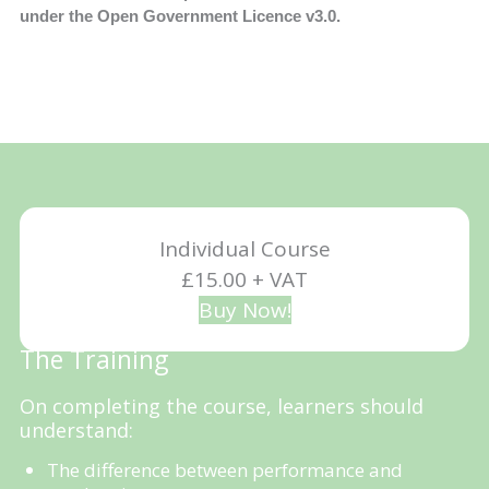
under the Open Government Licence v3.0.
Individual Course
£15.00 + VAT
Buy Now!
The Training
On completing the course, learners should
understand:
The difference between performance and