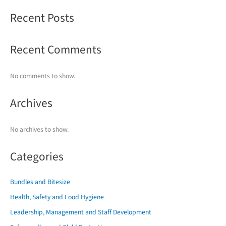
Recent Posts
Recent Comments
No comments to show.
Archives
No archives to show.
Categories
Bundles and Bitesize
Health, Safety and Food Hygiene
Leadership, Management and Staff Development