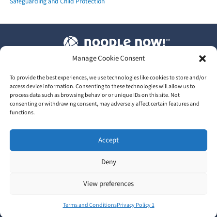
Safeguarding and Child Protection
Manage Cookie Consent
T&C's
|
Privacy Policy
|
Our GDPR
To provide the best experiences, we use technologies like cookies to store and/or
access device information. Consenting to these technologies will allow us to
process data such as browsing behavior or unique IDs on this site. Not
consenting or withdrawing consent, may adversely affect certain features and
functions.
2026 © Train Me Now Ltd | UK Licensed training provider of
Accept
NoodleNow™
Head Office: 30 Upper High Street, Thame, Oxfordshire,
Deny
England, OX9 3EZ
View preferences
In partnership with
Terms and Conditions
Privacy Policy 1