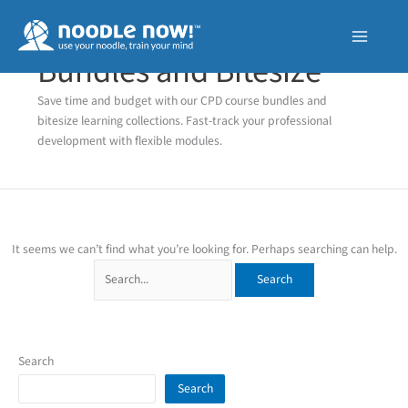
Skip
to
content
Bundles and Bitesize
Save time and budget with our CPD course bundles and
bitesize learning collections. Fast-track your professional
development with flexible modules.
It seems we can’t find what you’re looking for. Perhaps searching can help.
Search
for:
Search
Search