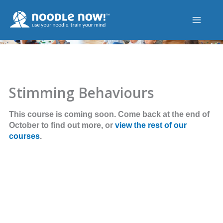
Skip
to
content
Stimming Behaviours
This course is coming soon. Come back at the end of
October to find out more, or
view the rest of our
courses
.