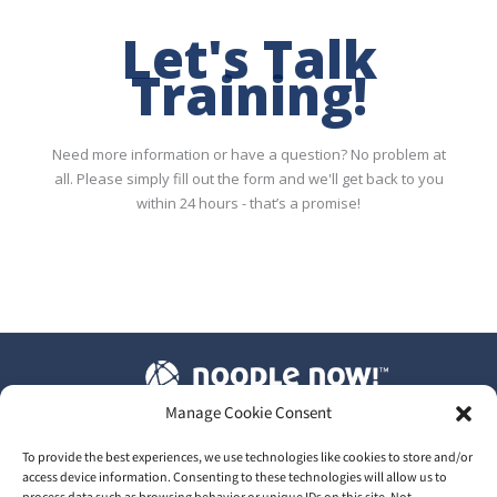
Let's Talk
Training!
Need more information or have a question? No problem at
all. Please simply fill out the form and we'll get back to you
within 24 hours - that’s a promise!
Manage Cookie Consent
T&C's
|
Privacy Policy
|
Our GDPR
To provide the best experiences, we use technologies like cookies to store and/or
access device information. Consenting to these technologies will allow us to